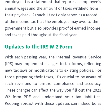
employer. It is a statement that reports an employee's
annual wages and the amount of taxes withheld from
their paycheck. As such, it not only serves as a record
of the income tax that the employee may owe to the
government but also provides proof of earned income
and taxes paid throughout the fiscal year.
Updates to the IRS W-2 Form
With each passing year, the Internal Revenue Service
(IRS) may implement changes to tax forms, reflecting
new tax laws or modifications to existing policies. For
those preparing their taxes, it's crucial to be aware of
such revisions to ensure compliance and accuracy.
These changes can affect the way you fill out the 2023
W2 form PDF and understand your tax liabilities.
Keeping abreast with these updates can indeed be as