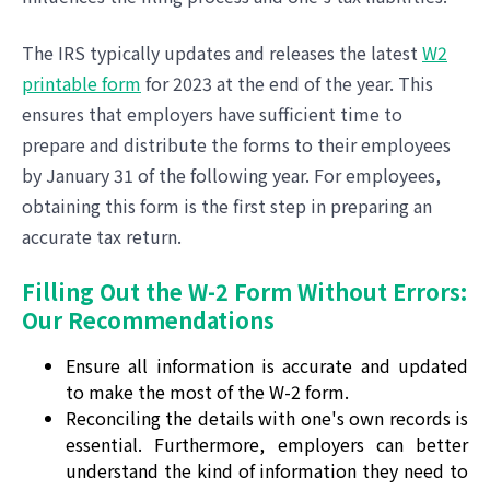
The IRS typically updates and releases the latest
W2
printable form
for 2023 at the end of the year. This
ensures that employers have sufficient time to
prepare and distribute the forms to their employees
by January 31 of the following year. For employees,
obtaining this form is the first step in preparing an
accurate tax return.
Filling Out the W-2 Form Without Errors:
Our Recommendations
Ensure all information is accurate and updated
to make the most of the W-2 form.
Reconciling the details with one's own records is
essential. Furthermore, employers can better
understand the kind of information they need to