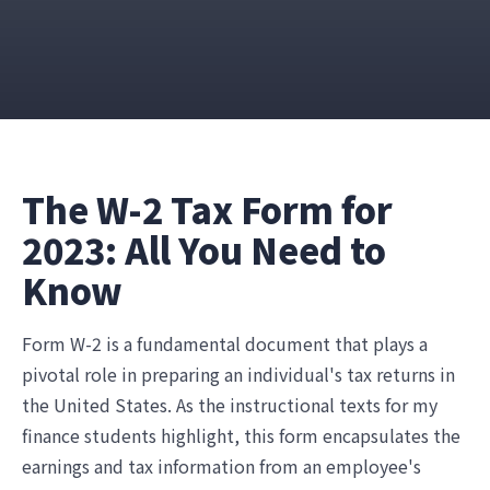
The W-2 Tax Form for
2023: All You Need to
Know
Form W-2 is a fundamental document that plays a
pivotal role in preparing an individual's tax returns in
the United States. As the instructional texts for my
finance students highlight, this form encapsulates the
earnings and tax information from an employee's