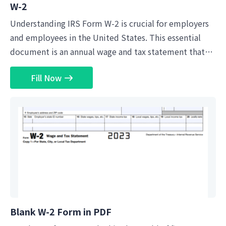
W-2
Understanding IRS Form W-2 is crucial for employers
and employees in the United States. This essential
document is an annual wage and tax statement that
employers must furnish to their employees and file
Fill Now
with the Internal Revenue Service (IRS). It details the
employee's income from the previous year, including
wages, tips, and other forms of compensation.
Moreover, it breaks down the taxes withheld from the
employee's earnings, such as federal income tax,
Social Security tax, and Medicare tax. A...
Blank W-2 Form in PDF