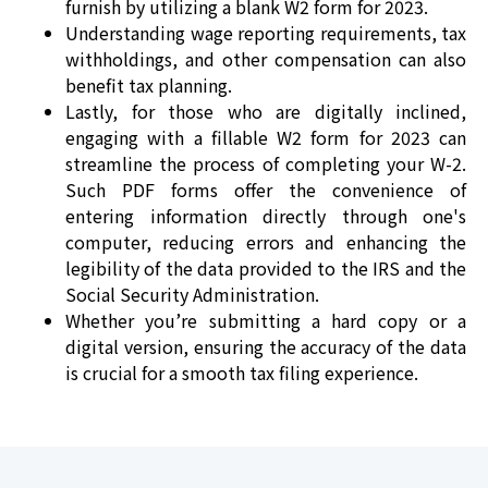
furnish by utilizing a blank W2 form for 2023.
Understanding wage reporting requirements, tax
withholdings, and other compensation can also
benefit tax planning.
Lastly, for those who are digitally inclined,
engaging with a fillable W2 form for 2023 can
streamline the process of completing your W-2.
Such PDF forms offer the convenience of
entering information directly through one's
computer, reducing errors and enhancing the
legibility of the data provided to the IRS and the
Social Security Administration.
Whether you’re submitting a hard copy or a
digital version, ensuring the accuracy of the data
is crucial for a smooth tax filing experience.