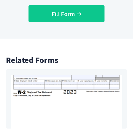
Fill Form
Related Forms