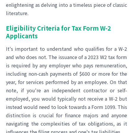
enlightening as delving into a timeless piece of classic
literature.
Eligibility Criteria for Tax Form W-2
Applicants
It's important to understand who qualifies for a W-2
and who does not. The issuance of a 2023 W2 tax form
is required by any employer who pays remuneration,
including non-cash payments of $600 or more for the
year, for services performed by an employee. On that
note, if you're an independent contractor or self-
employed, you would typically not receive a W-2 but
instead would need to look towards a Form 1099. This
distinction is crucial for finance majors and anyone
navigating the complexities of tax obligations, as it
influences the filing process and one's tax liabilities.