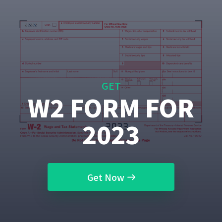
GET
W2 FORM FOR
2023
Get Now